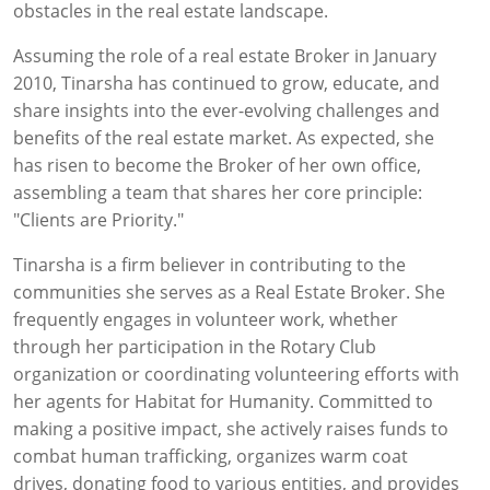
obstacles in the real estate landscape.
Assuming the role of a real estate Broker in January
2010, Tinarsha has continued to grow, educate, and
share insights into the ever-evolving challenges and
benefits of the real estate market. As expected, she
has risen to become the Broker of her own office,
assembling a team that shares her core principle:
"Clients are Priority."
Tinarsha is a firm believer in contributing to the
communities she serves as a Real Estate Broker. She
frequently engages in volunteer work, whether
through her participation in the Rotary Club
organization or coordinating volunteering efforts with
her agents for Habitat for Humanity. Committed to
making a positive impact, she actively raises funds to
combat human trafficking, organizes warm coat
drives, donating food to various entities, and provides