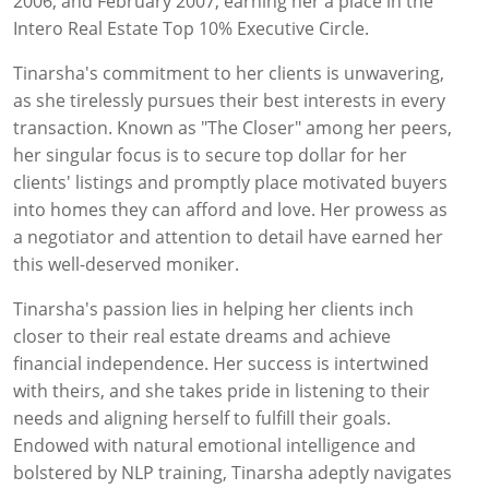
2006, and February 2007, earning her a place in the
Intero Real Estate Top 10% Executive Circle.
Tinarsha's commitment to her clients is unwavering,
as she tirelessly pursues their best interests in every
transaction. Known as "The Closer" among her peers,
her singular focus is to secure top dollar for her
clients' listings and promptly place motivated buyers
into homes they can afford and love. Her prowess as
a negotiator and attention to detail have earned her
this well-deserved moniker.
Tinarsha's passion lies in helping her clients inch
closer to their real estate dreams and achieve
financial independence. Her success is intertwined
with theirs, and she takes pride in listening to their
needs and aligning herself to fulfill their goals.
Endowed with natural emotional intelligence and
bolstered by NLP training, Tinarsha adeptly navigates