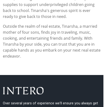
supplies to support underprivileged children going
back to school. Tinarsha's generous spirit is ever
ready to give back to those in need.
Outside the realm of real estate, Tinarsha, a married
mother of four sons, finds joy in traveling, music,
cooking, and entertaining friends and family. With
Tinarsha by your side, you can trust that you are in
capable hands as you embark on your next real estate
endeavor.
Over several years of experience we'll ensure you always get