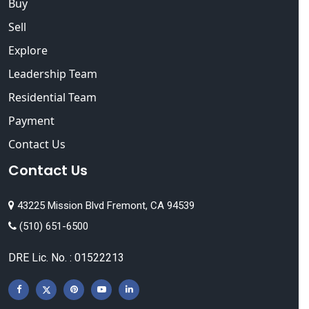
Buy
Sell
Explore
Leadership Team
Residential Team
Payment
Contact Us
Contact Us
43225 Mission Blvd Fremont, CA 94539
(510) 651-6500
DRE Lic. No. : 01522213