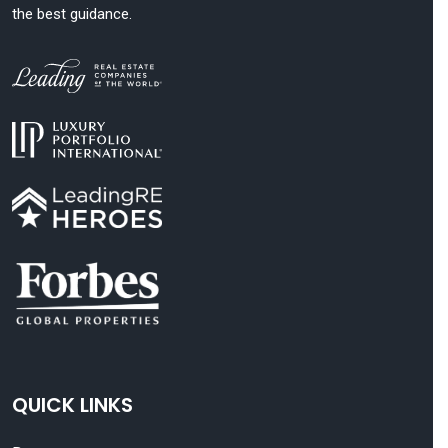
the best guidance.
QUICK LINKS