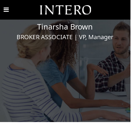
Tinarsha
Brown
BROKER ASSOCIATE | VP, Manager