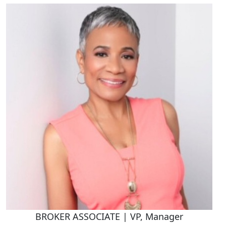
BROKER ASSOCIATE | VP, Manager