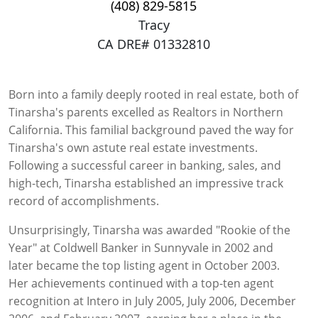
(408) 829-5815
Tracy
CA DRE# 01332810
Born into a family deeply rooted in real estate, both of
Tinarsha's parents excelled as Realtors in Northern
California. This familial background paved the way for
Tinarsha's own astute real estate investments.
Following a successful career in banking, sales, and
high-tech, Tinarsha established an impressive track
record of accomplishments.
Unsurprisingly, Tinarsha was awarded "Rookie of the
Year" at Coldwell Banker in Sunnyvale in 2002 and
later became the top listing agent in October 2003.
Her achievements continued with a top-ten agent
recognition at Intero in July 2005, July 2006, December