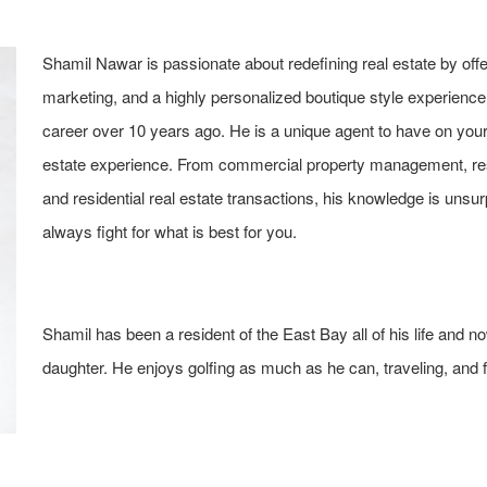
Shamil Nawar is passionate about redefining real estate by offer
marketing, and a highly personalized boutique style experience t
career over 10 years ago. He is a unique agent to have on your 
estate experience. From commercial property management, re
and residential real estate transactions, his knowledge is unsur
always fight for what is best for you.
Shamil has been a resident of the East Bay all of his life and 
daughter. He enjoys golfing as much as he can, traveling, and f