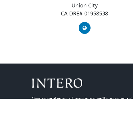
Union City
CA DRE# 01958538
Over several years of experience we'll ensure you a
get the best guidance.