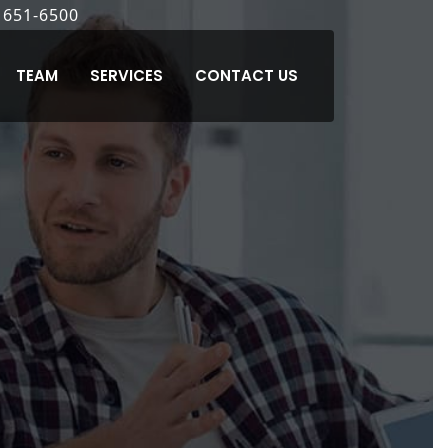
7
 651-6500
) 371-6500
8) 770-2530
(925) 621-6200
(510) 489-8989
TEAM
SERVICES
CONTACT US