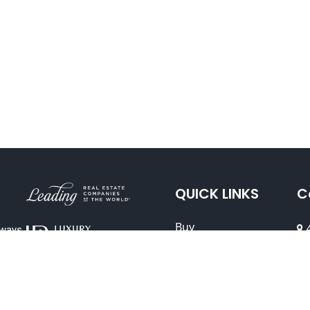
QUICK LINKS
C
Buy
4
lways
Sell
94
(
Explore
Leadership Team
DR