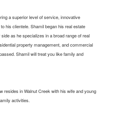
ing a superior level of service, innovative
o his clientele. Shamil began his real estate
side as he specializes in a broad range of real
sidential property management, and commercial
passed. Shamil will treat you like family and
now resides in Walnut Creek with his wife and young
amily activities.