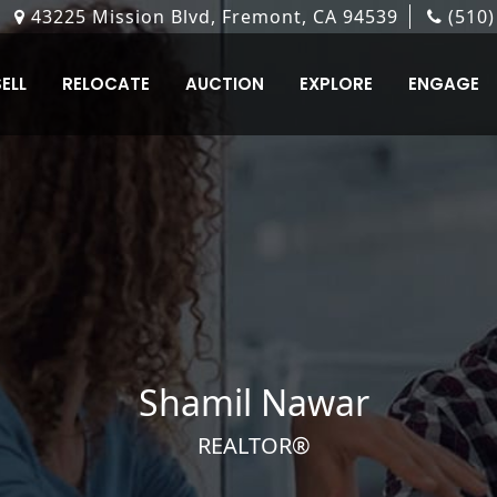
 Alvarado-Niles Road, Suite 101, Union City, CA 9458
6601 Owens Drive Ste. #250 Pleasanton CA 94588
860 Hillview Ct Suite 300 Milpitas, CA 95035
43225 Mission Blvd, Fremont, CA 94539
187 South J Street, Livermore, CA 94550
(510)
(925
(40
ELL
RELOCATE
AUCTION
EXPLORE
ENGAGE
Shamil
Nawar
REALTOR®