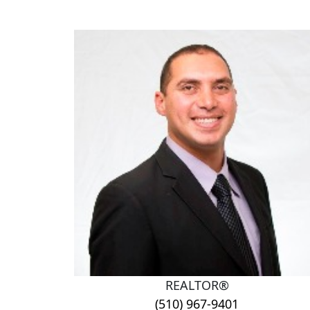
REALTOR®
(510) 967-9401