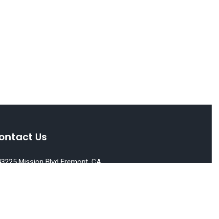
ontact Us
3225 Mission Blvd Fremont, CA
539
510) 651-6500
E Lic. No. : 01522213