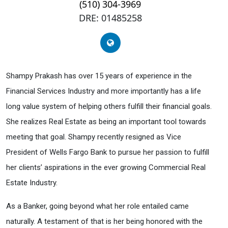
(510) 304-3969
DRE: 01485258
Shampy Prakash has over 15 years of experience in the
Financial Services Industry and more importantly has a life
long value system of helping others fulfill their financial goals.
She realizes Real Estate as being an important tool towards
meeting that goal. Shampy recently resigned as Vice
President of Wells Fargo Bank to pursue her passion to fulfill
her clients’ aspirations in the ever growing Commercial Real
Estate Industry.
As a Banker, going beyond what her role entailed came
naturally. A testament of that is her being honored with the