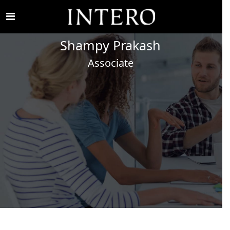
Shampy
Prakash
Associate