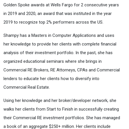
Golden Spoke awards at Wells Fargo for 2 consecutive years
in 2019 and 2020, an award that was instituted in the year
2019 to recognize top 2% performers across the US.
Shampy has a Masters in Computer Applications and uses
her knowledge to provide her clients with complete financial
analysis of their investment portfolio. In the past, she has
organized educational seminars where she brings in
Commercial RE Brokers, RE Attorneys, CPAs and Commercial
lenders to educate her clients how to diversify into
Commercial Real Estate.
Using her knowledge and her broker/developer network, she
walks her clients from Start to Finish in successfully creating
their Commercial RE investment portfolios. She has managed
a book of an aggregate $250+ million. Her clients include