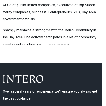
CEOs of public limited companies, executives of top Silicon
Valley companies, successful entrepreneurs, VCs, Bay Area
government officials.
Shampy maintains a strong tie with the Indian Community in
the Bay Area. She actively participates in a lot of community
events working closely with the organizers.
Over several years of experience we'll ensure you always get
the best guidance.