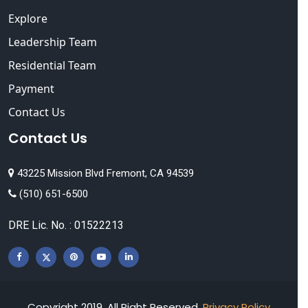
Explore
Leadership Team
Residential Team
Payment
Contact Us
Contact Us
43225 Mission Blvd Fremont, CA 94539
(510) 651-6500
DRE Lic. No. : 01522213
Copyright 2019, All Right Reserved.
Privacy Policy