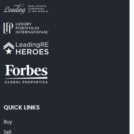
QUICK LINKS
Buy
Sell