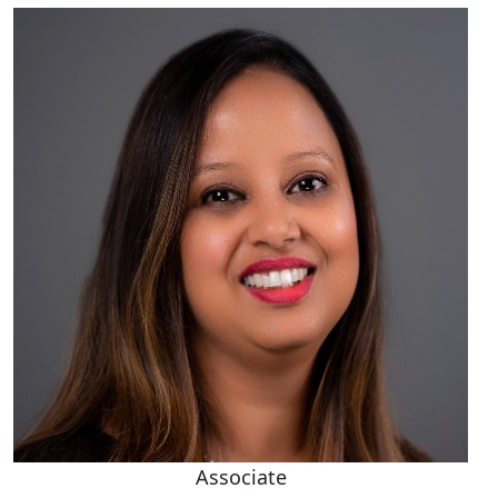
Associate