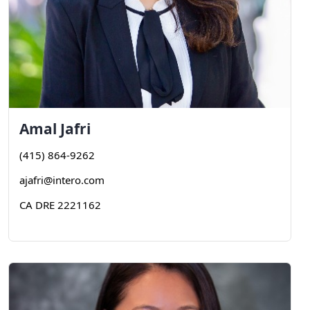
Amal
Jafri
(415) 864-9262
ajafri@intero.com
CA DRE 2221162