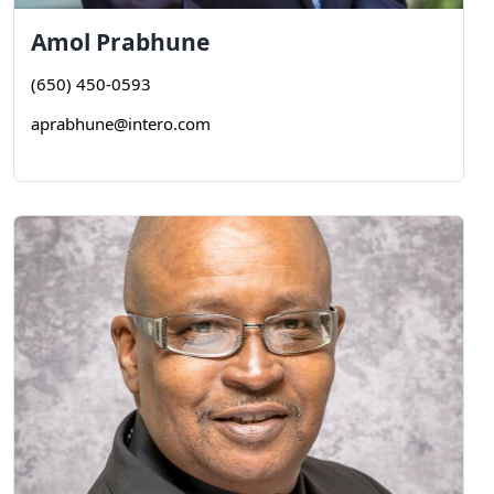
Amol
Prabhune
(650) 450-0593
aprabhune@intero.com