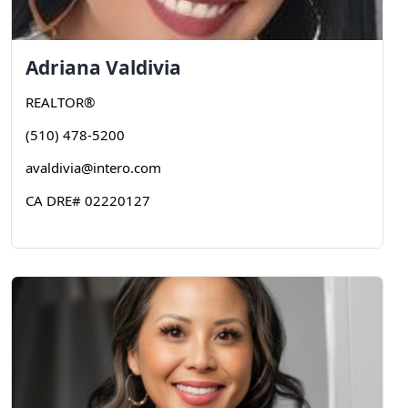
Adriana
Valdivia
REALTOR®
(510) 478-5200
avaldivia@intero.com
CA DRE# 02220127