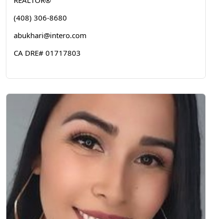
REALTOR®
(408) 306-8680
abukhari@intero.com
CA DRE# 01717803