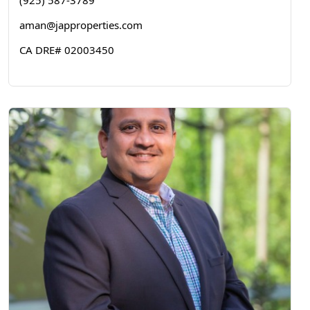
(925) 587-3789
aman@japproperties.com
CA DRE# 02003450