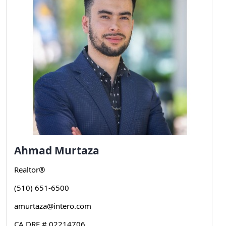
Ahmad
Murtaza
Realtor®
(510) 651-6500
amurtaza@intero.com
CA DRE # 02214706