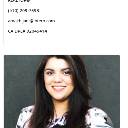
REALTOR®
(510) 209-7393
amakhijani@intero.com
CA DRE# 02049414