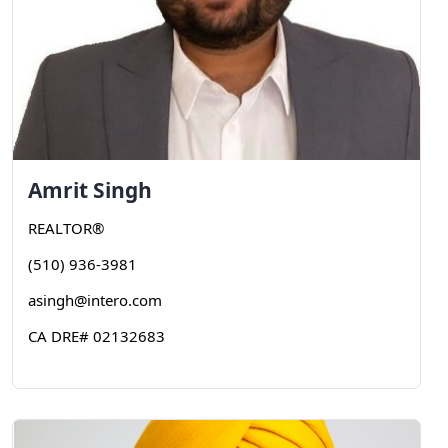
Amrit
Singh
REALTOR®
(510) 936-3981
asingh@intero.com
CA DRE# 02132683