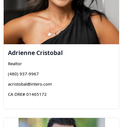
Adrienne
Cristobal
Realtor
(480) 937-9967
acristobal@intero.com
CA DRE# 01465172