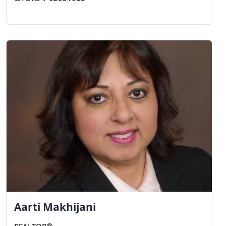
Aarti
Makhijani