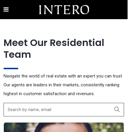
RESIDENTIAL TEAM
Meet Our Residential
Team
Navigate the world of real estate with an expert you can trust.
Our agents are leaders in their markets, consistently ranking
highest in customer satisfaction and revenues.