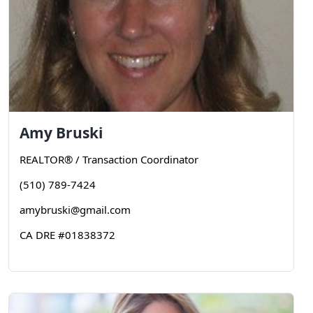
Amy
Bruski
REALTOR® / Transaction Coordinator
(510) 789-7424
amybruski@gmail.com
CA DRE #01838372