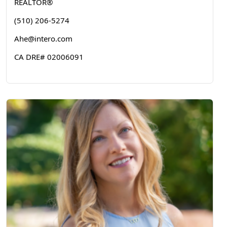
REALTOR®
(510) 206-5274
Ahe@intero.com
CA DRE# 02006091