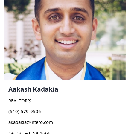
Aakash
Kadakia
REALTOR®
(510) 579-9506
akadakia@intero.com
CA DRE # 02081668