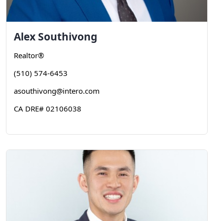
Alex
Southivong
Realtor®
(510) 574-6453
asouthivong@intero.com
CA DRE# 02106038