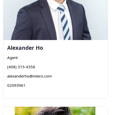
Alexander
Ho
Agent
(408) 315-4358
alexanderho@intero.com
02093961