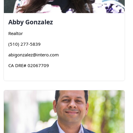
Abby
Gonzalez
Realtor
(510) 277-5839
abigonzalez@intero.com
CA DRE# 02067709