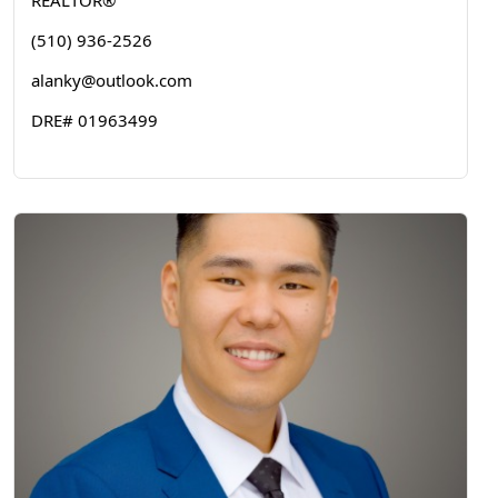
REALTOR®
(510) 936-2526
alanky@outlook.com
DRE# 01963499