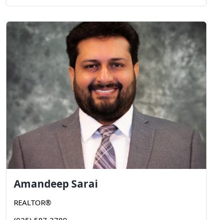
Amandeep
Sarai
REALTOR®