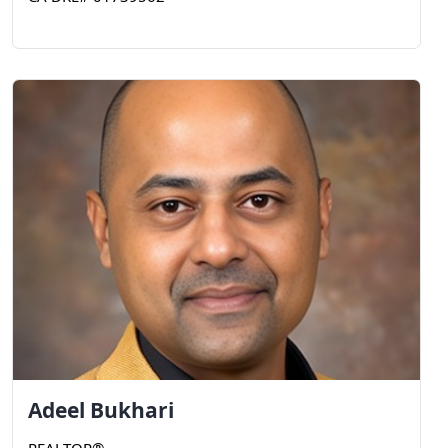
Adeel
Bukhari