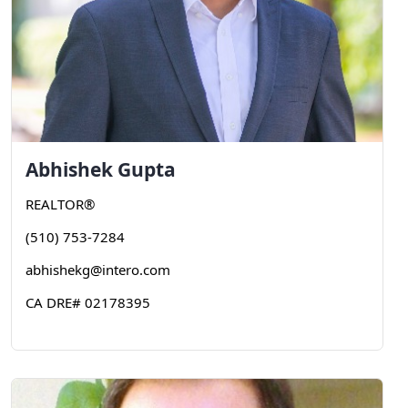
Abhishek
Gupta
REALTOR®
(510) 753-7284
abhishekg@intero.com
CA DRE# 02178395