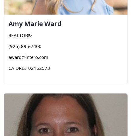
Amy
Marie Ward
REALTOR®
(925) 895-7400
award@intero.com
CA DRE# 02162573