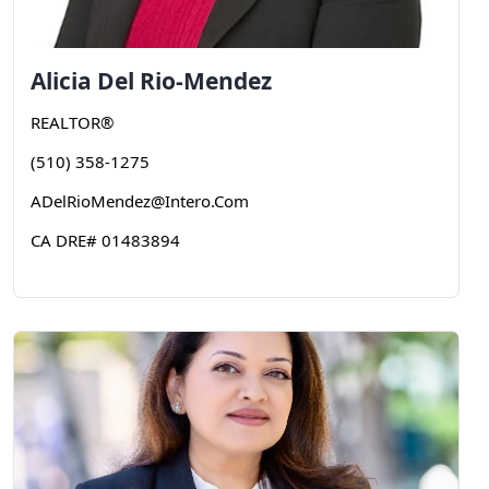
Alicia
Del Rio-Mendez
REALTOR®
(510) 358-1275
ADelRioMendez@Intero.Com
CA DRE# 01483894