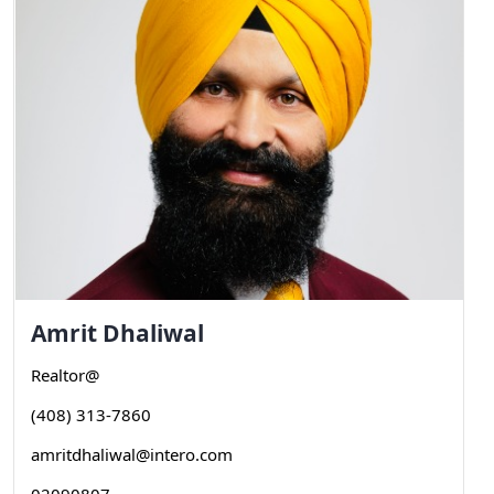
Amrit
Dhaliwal
Realtor@
(408) 313-7860
amritdhaliwal@intero.com