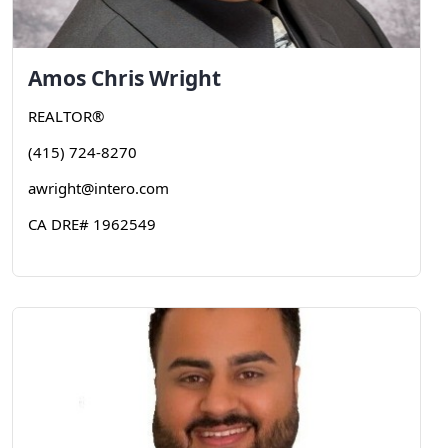
Amos Chris
Wright
REALTOR®
(415) 724-8270
awright@intero.com
CA DRE# 1962549