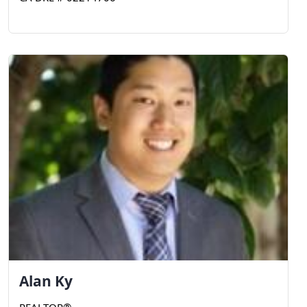
Alan
Ky