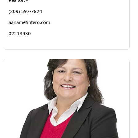
Realtor@
(209) 597-7824
aanam@intero.com
02213930