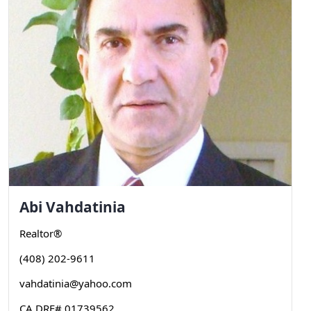
Abi
Vahdatinia
Realtor®
(408) 202-9611
vahdatinia@yahoo.com
CA DRE# 01739562