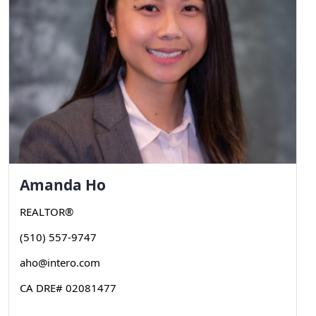
Amanda
Ho
REALTOR®
(510) 557-9747
aho@intero.com
CA DRE# 02081477