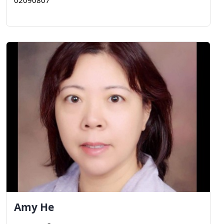
02090807
Amy
He