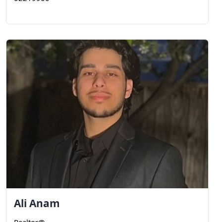
Ali
Anam