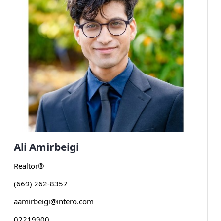
Ali
Amirbeigi
Realtor®
(669) 262-8357
aamirbeigi@intero.com
02219900