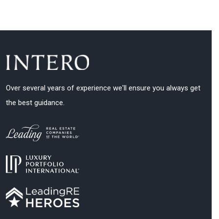
Over several years of experience we'll ensure you always get
the best guidance.