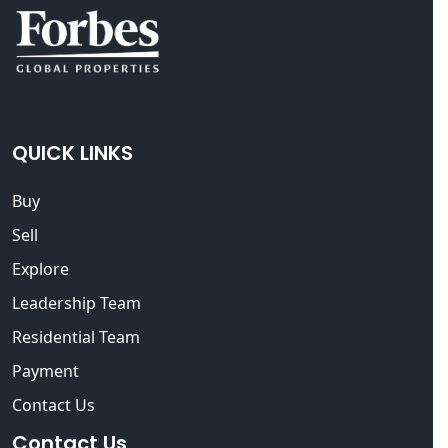
QUICK LINKS
Buy
Sell
Explore
Leadership Team
Residential Team
Payment
Contact Us
Contact Us