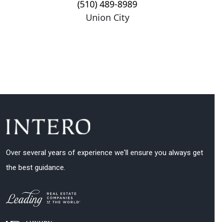
(510) 489-8989
Union City
Over several years of experience we'll ensure you always get
the best guidance.