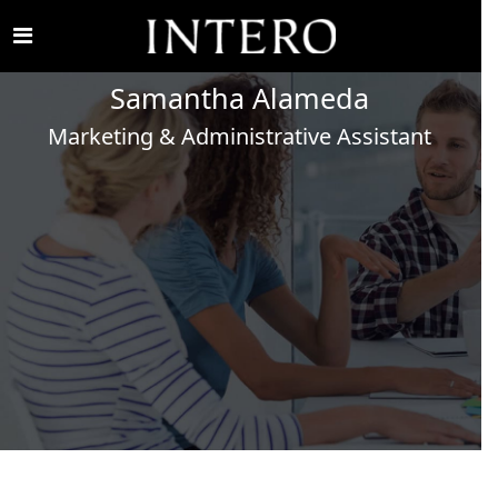
Samantha
Alameda
Marketing & Administrative Assistant