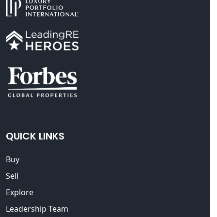
QUICK LINKS
Buy
Sell
Explore
Leadership Team