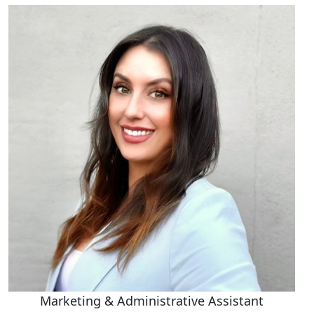
Marketing & Administrative Assistant